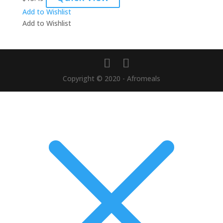
Add to Wishlist
Add to Wishlist
Copyright © 2020 - Afromeals