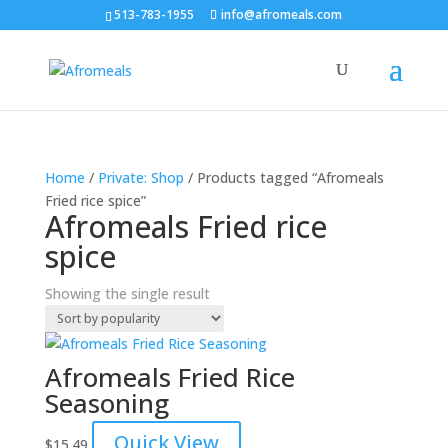
513-783-1955
info@afromeals.com
Home
/
Private: Shop
/ Products tagged “Afromeals
Fried rice spice”
Afromeals Fried rice
spice
Showing the single result
Afromeals Fried Rice
Seasoning
Quick View
$
15.49