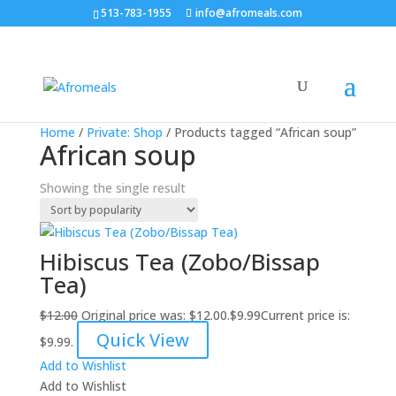
513-783-1955
info@afromeals.com
Sale!
Home
/
Private: Shop
/ Products tagged “African soup”
African soup
Showing the single result
Hibiscus Tea (Zobo/Bissap
Tea)
$
12.00
Original price was: $12.00.
$
9.99
Current price is:
Quick View
$9.99.
Add to Wishlist
Add to Wishlist