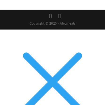
Copyright © 2020 - Afromeals