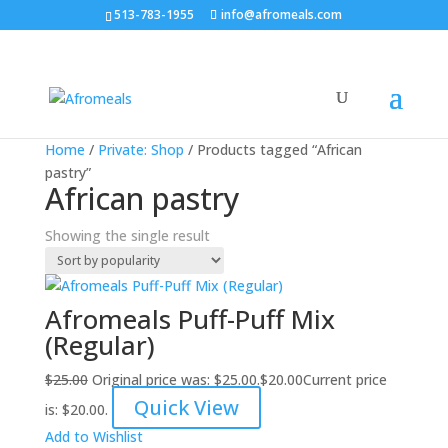
513-783-1955
info@afromeals.com
Sale!
Home
/
Private: Shop
/ Products tagged “African
pastry”
African pastry
Showing the single result
Afromeals Puff-Puff Mix
(Regular)
$
25.00
Original price was: $25.00.
$
20.00
Current price
Quick View
is: $20.00.
Add to Wishlist