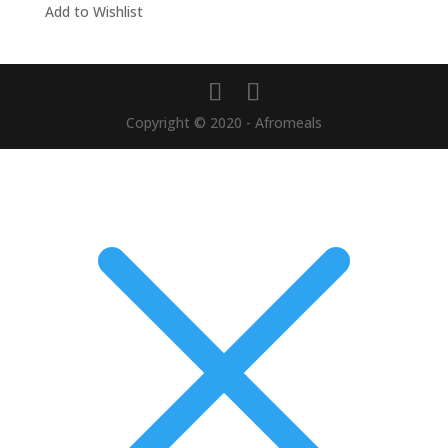
Add to Wishlist
Copyright © 2020 - Afromeals