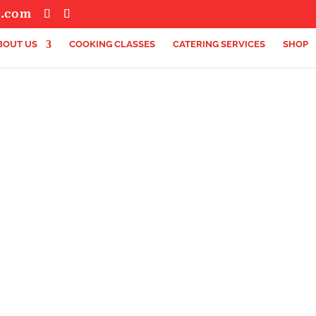
s.com
BOUT US
COOKING CLASSES
CATERING SERVICES
SHOP