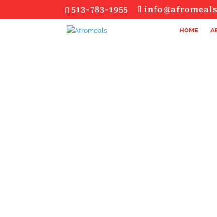
513-783-1955
info@afromeal
HOME
A