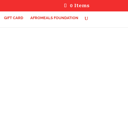
0 Items
GIFT CARD
AFROMEALS FOUNDATION