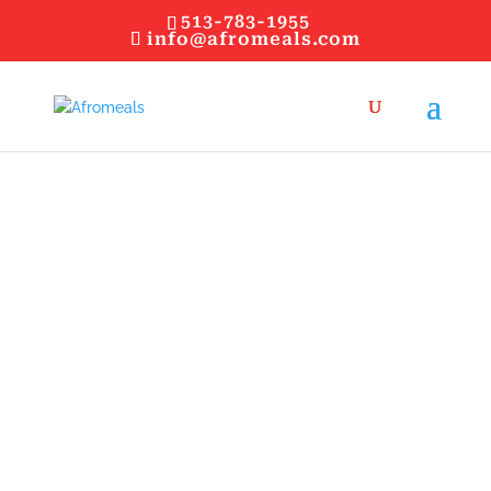
513-783-1955
info@afromeals.com