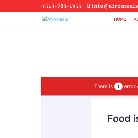
513-783-1955
info@afromeal
HOME
A