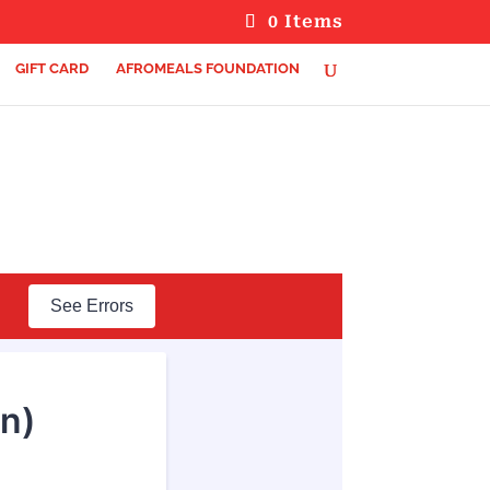
0 Items
GIFT CARD
AFROMEALS FOUNDATION