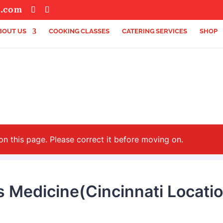
s.com
BOUT US
COOKING CLASSES
CATERING SERVICES
SHOP