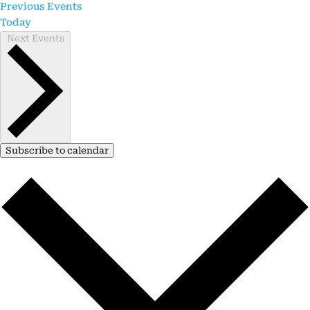
Previous
Events
Today
Next
Events
Subscribe to calendar