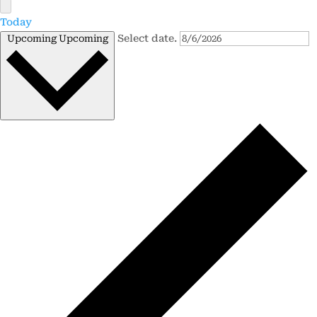
Today
Select date.
Upcoming
Upcoming