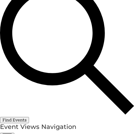
Find Events
Event Views Navigation