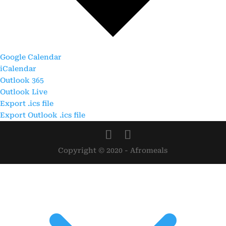
Google Calendar
iCalendar
Outlook 365
Outlook Live
Export .ics file
Export Outlook .ics file
Copyright © 2020 - Afromeals