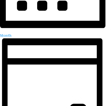
Month