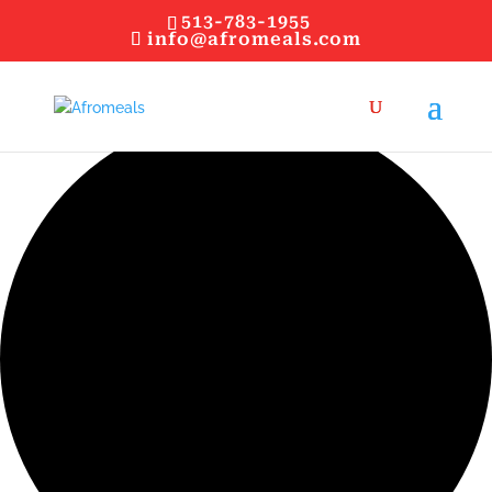
513-783-1955
info@afromeals.com
0 events found.