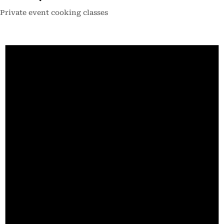
Private event cooking classes
Events