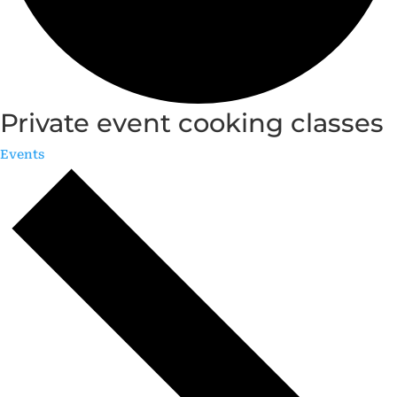
Private event cooking classes
Events