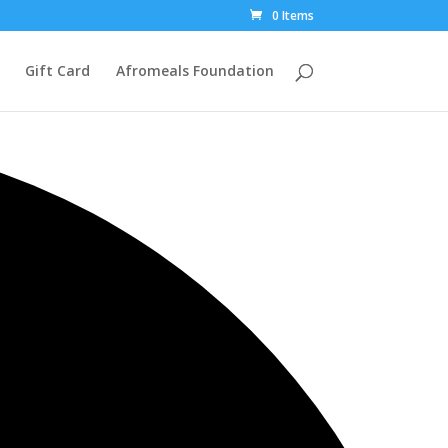
0 Items
Gift Card
Afromeals Foundation