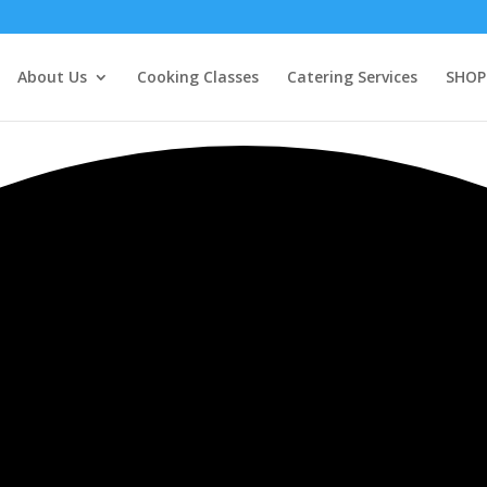
About Us
Cooking Classes
Catering Services
SHOP