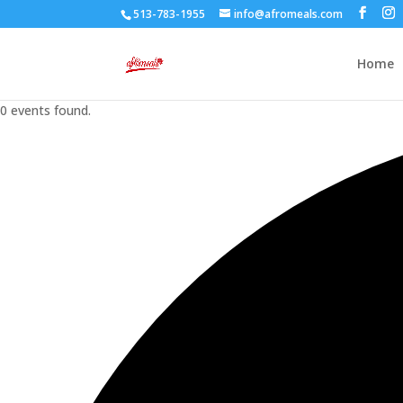
513-783-1955
info@afromeals.com
Home
0 events found.