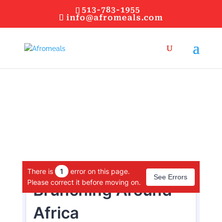
513-783-1955
info@afromeals.com