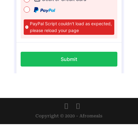
Copyright © 2020 - Afromeals