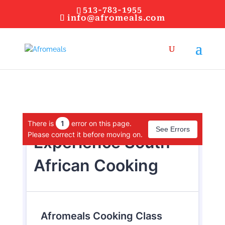
513-783-1955
info@afromeals.com