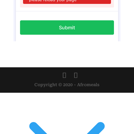
Copyright © 2020 - Afromeals