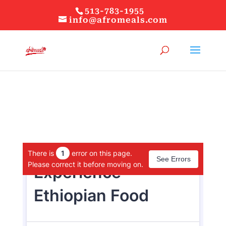
513-783-1955
info@afromeals.com