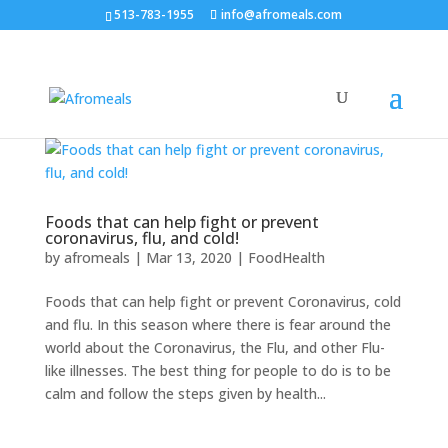
513-783-1955
info@afromeals.com
Foods that can help fight or prevent
coronavirus, flu, and cold!
by
afromeals
|
Mar 13, 2020
|
FoodHealth
Foods that can help fight or prevent Coronavirus, cold
and flu. In this season where there is fear around the
world about the Coronavirus, the Flu, and other Flu-
like illnesses. The best thing for people to do is to be
calm and follow the steps given by health...