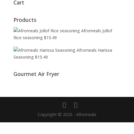
Cart
Products
Afromeals Jollof
Rice seasoning
$
15.49
Afromeals Harissa
Seasoning
$
15.49
Gourmet Air Fryer
Copyright © 2020 - Afromeals