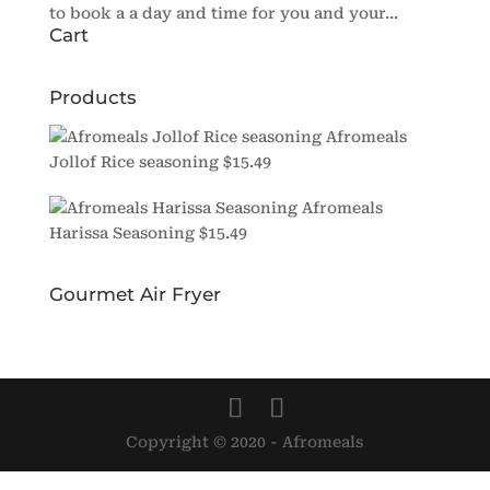
to book a a day and time for you and your...
Cart
Products
Afromeals
Jollof Rice seasoning
$
15.49
Afromeals
Harissa Seasoning
$
15.49
Gourmet Air Fryer
Copyright © 2020 - Afromeals