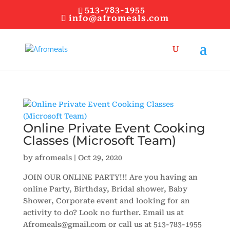
513-783-1955
info@afromeals.com
Online Private Event Cooking
Classes (Microsoft Team)
by
afromeals
|
Oct 29, 2020
JOIN OUR ONLINE PARTY!!! Are you having an
online Party, Birthday, Bridal shower, Baby
Shower, Corporate event and looking for an
activity to do? Look no further. Email us at
Afromeals@gmail.com or call us at 513-783-1955