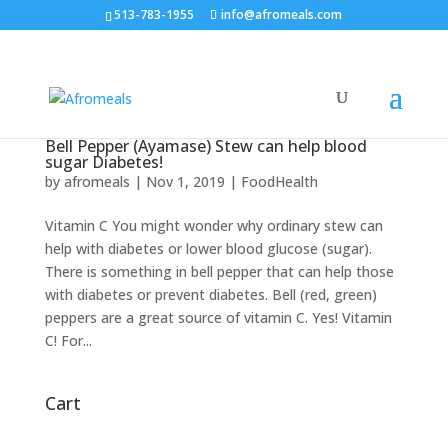
513-783-1955
info@afromeals.com
Bell Pepper (Ayamase) Stew can help blood
sugar Diabetes!
by
afromeals
|
Nov 1, 2019
|
FoodHealth
Vitamin C You might wonder why ordinary stew can
help with diabetes or lower blood glucose (sugar).
There is something in bell pepper that can help those
with diabetes or prevent diabetes. Bell (red, green)
peppers are a great source of vitamin C. Yes! Vitamin
C! For...
Cart