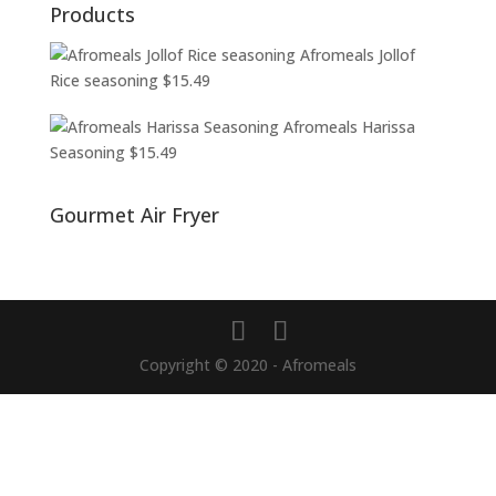
Products
Afromeals Jollof
Rice seasoning
$
15.49
Afromeals Harissa
Seasoning
$
15.49
Gourmet Air Fryer
Copyright © 2020 - Afromeals