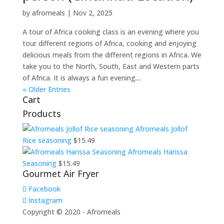
by
afromeals
|
Nov 2, 2025
A tour of Africa cooking class is an evening where you
tour different regions of Africa, cooking and enjoying
delicious meals from the different regions in Africa. We
take you to the North, South, East and Western parts
of Africa. It is always a fun evening....
« Older Entries
Cart
Products
Afromeals Jollof
Rice seasoning
$
15.49
Afromeals Harissa
Seasoning
$
15.49
Gourmet Air Fryer
Facebook
Instagram
Copyright © 2020 - Afromeals