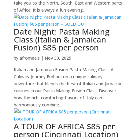
take you to the North, South, East and Western parts
of Africa. It is always a fun evening....
Date Night: Pasta Making
Class (Italian & Jamaican
Fusion) $85 per person
by
afromeals
|
Nov 30, 2025
Italian and Jamaican Fusion Pasta Making Class: A
Culinary Journey Embark on a unique culinary
adventure that blends the best of Italian and Jamaican
cuisines in our Pasta Making Fusion Class. Discover
how the rich, comforting flavors of Italy can
harmoniously combine...
A TOUR OF AFRICA $85 per
person (Cincinnati Location)