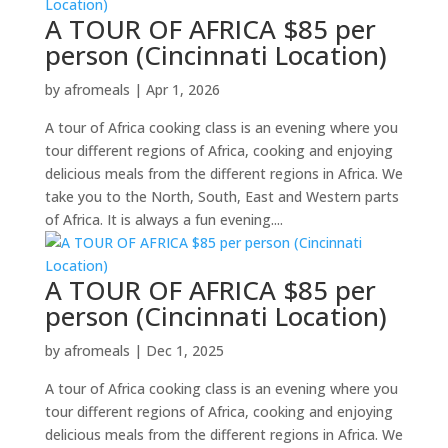
A TOUR OF AFRICA $85 per
person (Cincinnati Location)
by
afromeals
|
Apr 1, 2026
A tour of Africa cooking class is an evening where you
tour different regions of Africa, cooking and enjoying
delicious meals from the different regions in Africa. We
take you to the North, South, East and Western parts
of Africa. It is always a fun evening....
A TOUR OF AFRICA $85 per
person (Cincinnati Location)
by
afromeals
|
Dec 1, 2025
A tour of Africa cooking class is an evening where you
tour different regions of Africa, cooking and enjoying
delicious meals from the different regions in Africa. We