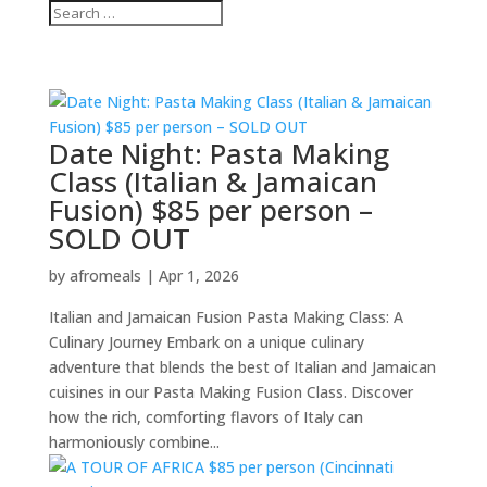
Date Night: Pasta Making
Class (Italian & Jamaican
Fusion) $85 per person –
SOLD OUT
by
afromeals
|
Apr 1, 2026
Italian and Jamaican Fusion Pasta Making Class: A
Culinary Journey Embark on a unique culinary
adventure that blends the best of Italian and Jamaican
cuisines in our Pasta Making Fusion Class. Discover
how the rich, comforting flavors of Italy can
harmoniously combine...