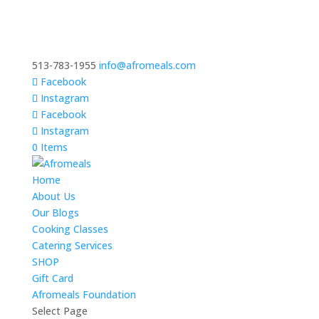
513-783-1955
info@afromeals.com
Facebook
Instagram
Facebook
Instagram
0 Items
Home
About Us
Our Blogs
Cooking Classes
Catering Services
SHOP
Gift Card
Afromeals Foundation
Select Page