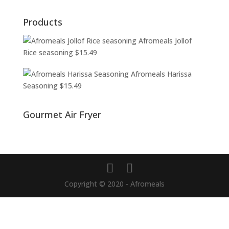
Products
Afromeals Jollof
Rice seasoning
$
15.49
Afromeals Harissa
Seasoning
$
15.49
Gourmet Air Fryer
Copyright © 2020 - Afromeals