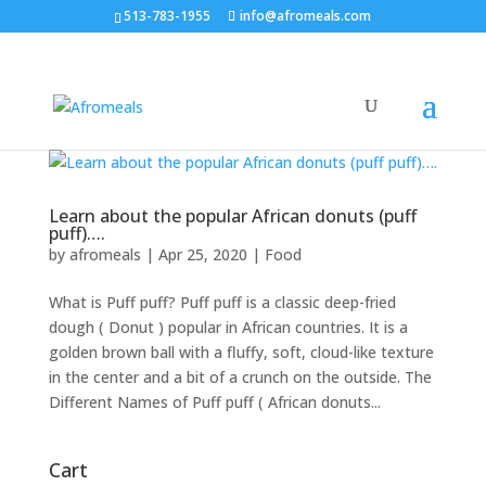
513-783-1955
info@afromeals.com
Learn about the popular African donuts (puff
puff)….
by
afromeals
|
Apr 25, 2020
|
Food
What is Puff puff? Puff puff is a classic deep-fried
dough ( Donut ) popular in African countries. It is a
golden brown ball with a fluffy, soft, cloud-like texture
in the center and a bit of a crunch on the outside. The
Different Names of Puff puff ( African donuts...
Cart