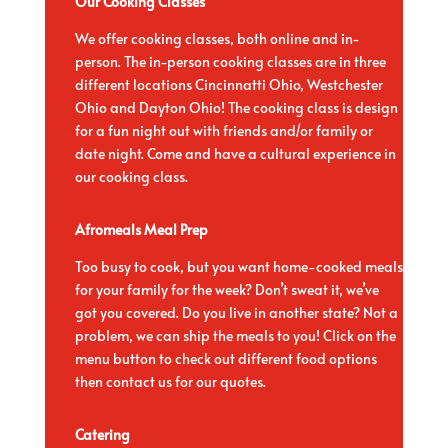
Our Cooking Classes
We offer cooking classes, both online and in-
person. The in-person cooking classes are in three
different locations Cincinnatti Ohio, Westchester
Ohio and Dayton Ohio!
The cooking class is design
for a fun night out with friends and/or family or
date night. Come and have a cultural experience in
our cooking class.
Afromeals Meal Prep
Too busy to cook, but you want home-cooked meals
for your family for the week? Don’t sweat it, we’ve
got you covered. Do you live in another state? Not a
problem, we can ship the meals to you! Click on the
menu button to check out different food options
then contact us for our quotes.
Catering