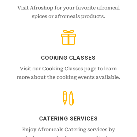
Visit Afroshop for your favorite afromeal
spices or afromeals products.

COOKING CLASSES
Visit our Cooking Classes page to learn
more about the cooking events available.

CATERING SERVICES
Enjoy Afromeals Catering services by