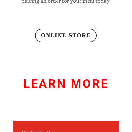
placing an order for your meal today.
ONLINE STORE
LEARN MORE