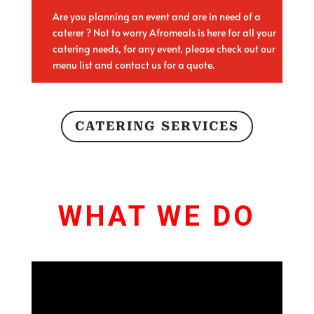
Are you planning an event and are in need of a
caterer ? Not to worry Afromeals is here for all your
catering needs, for any event, please check out our
menu list and contact us for a quote.
CATERING SERVICES
WHAT WE DO