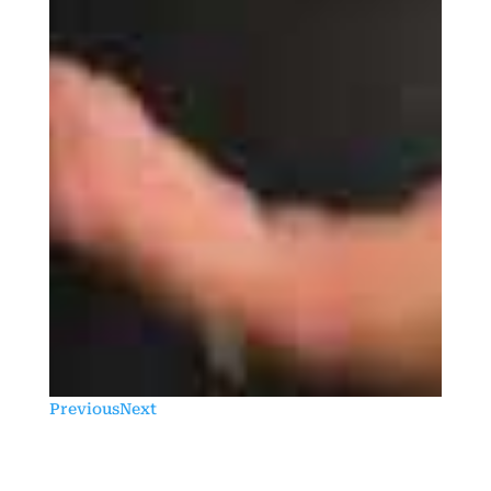
Previous
Next
Previous
Next