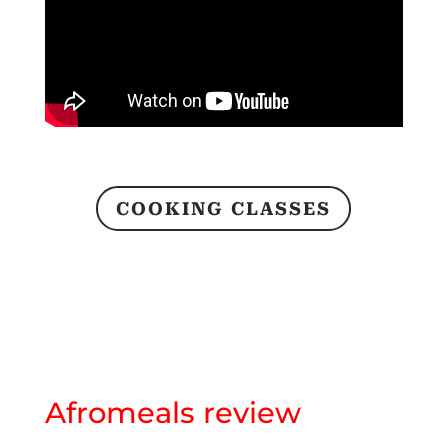
COOKING CLASSES
Afromeals review