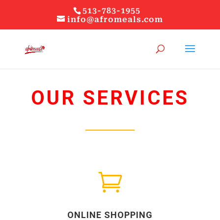
513-783-1955
info@afromeals.com
OUR SERVICES

ONLINE SHOPPING