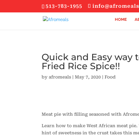
513-783-1955
info@afromeal
HOME
A
Quick and Easy way 
Fried Rice Spice!!
by
afromeals
|
May 7, 2020
|
Food
Meat pie with filling seasoned with Afromea
Learn how to make West African meat pie. Th
hint of sweetness in the crust takes this me