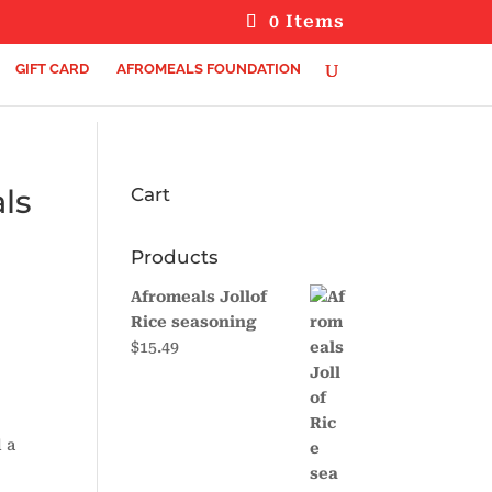
0 Items
GIFT CARD
AFROMEALS FOUNDATION
ls
Cart
Products
Afromeals Jollof
Rice seasoning
$
15.49
 a