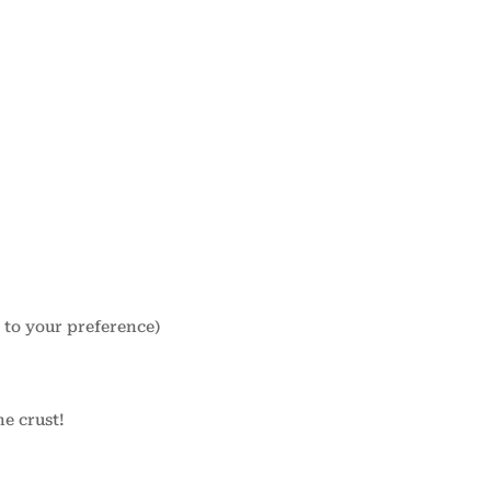
g to your preference)
he crust!