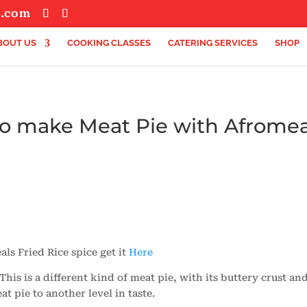
s.com
BOUT US
COOKING CLASSES
CATERING SERVICES
SHOP
to make Meat Pie with Afromea
ls Fried Rice spice get it
Here
is is a different kind of meat pie, with its buttery crust and
at pie to another level in taste.