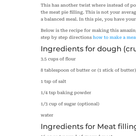
This has another twist where instead of pota
the meat pie filling. This is not your avera
a balanced meal. In this pie, you have your
Below is the recipe for making this amazin
step by step directions
how to make a mea
Ingredients for dough (cr
3.5 cups of flour
8 tablespoon of butter or (1 stick of butter
1 tsp of salt
1/4 tsp baking powder
1/3 cup of sugar (optional)
water
Ingredients for Meat fillin