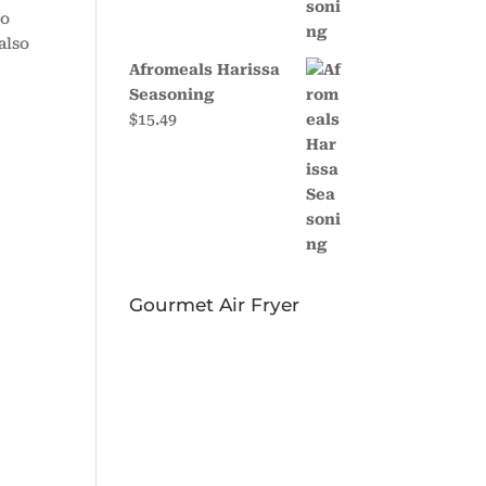
to
also
Afromeals Harissa
Seasoning
r
$
15.49
Gourmet Air Fryer