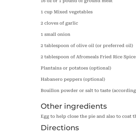
16 oz or 1 pound of ground meat
1 cup Mixed vegetables
2 cloves of garlic
1 small onion
2 tablespoon of olive oil (or preferred oil)
2 tablespoon of Afromeals Fried Rice Spice
Plantains or potatoes (optional)
Habanero peppers (optional)
Bouillon powder or salt to taste (accordin
Other ingredients
Egg to help close the pie and also to coat t
Directions