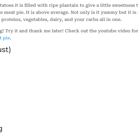
toes it is filled with ripe plantain to give a little sweetness 
ge meat pie. It is above average. Not only is it yummy but it is 
 proteins, vegetables, dairy, and your carbs all in one.
g! Try it and thank me later! Check out the youtube video fo
t pie
.
ust)
)
g