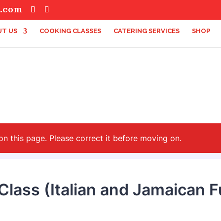
s.com
T US
COOKING CLASSES
CATERING SERVICES
SHOP