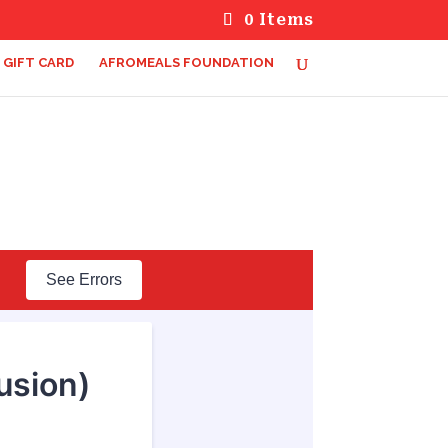
0 Items
GIFT CARD
AFROMEALS FOUNDATION