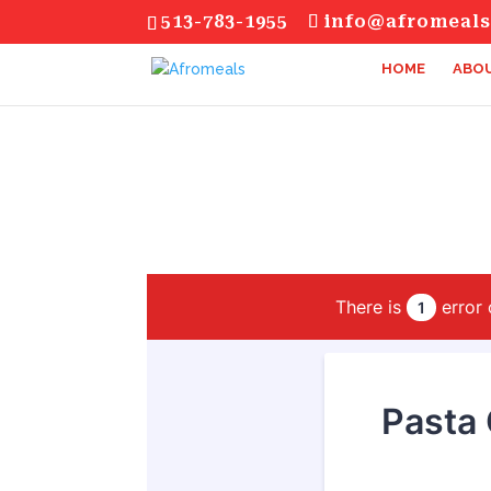
513-783-1955
info@afromeal
HOME
ABOU